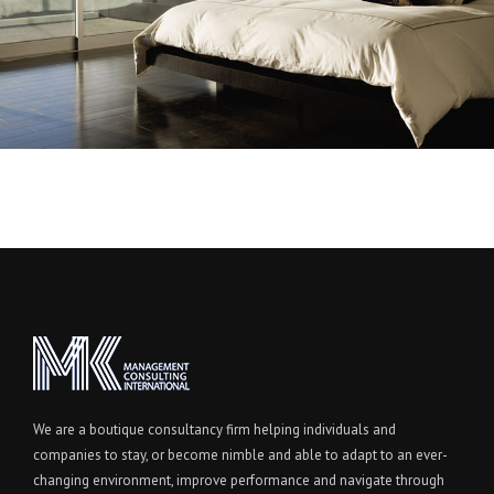
We are a boutique consultancy firm helping individuals and
companies to stay, or become nimble and able to adapt to an ever-
changing environment, improve performance and navigate through