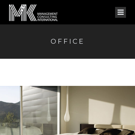
OFFICE