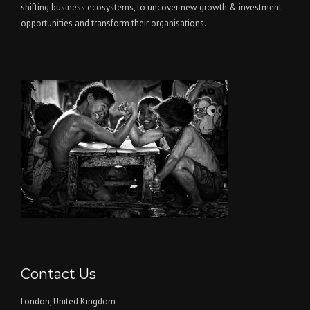
shifting business ecosystems, to uncover new growth & investment
opportunities and transform their organisations.
Contact Us
London, United Kingdom