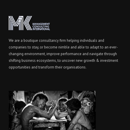
We are a boutique consultancy firm helping individuals and
companies to stay, or become nimble and able to adapt to an ever-
changing environment, improve performance and navigate through
shifting business ecosystems, to uncover new growth & investment
opportunities and transform their organisations.