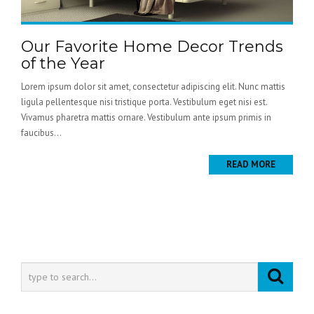
Our Favorite Home Decor Trends
of the Year
Lorem ipsum dolor sit amet, consectetur adipiscing elit. Nunc mattis
ligula pellentesque nisi tristique porta. Vestibulum eget nisi est.
Vivamus pharetra mattis ornare. Vestibulum ante ipsum primis in
faucibus...
READ MORE