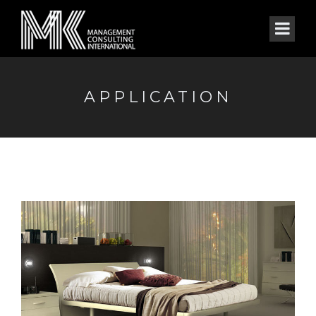
APPLICATION