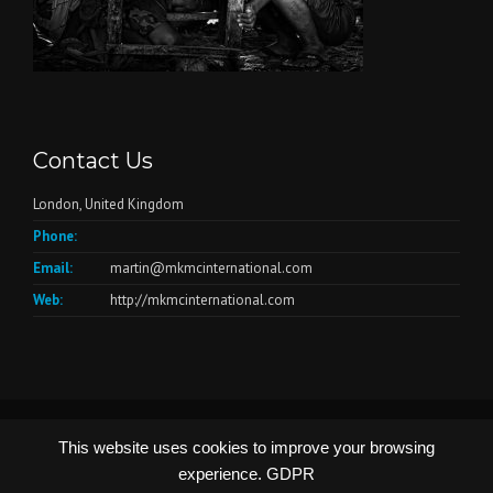
Contact Us
London, United Kingdom
Phone:
Email:
martin@mkmcinternational.com
Web:
http://mkmcinternational.com
© Copyright 2026 - Website by
Create4me.com
This website uses cookies to improve your browsing
experience.
GDPR