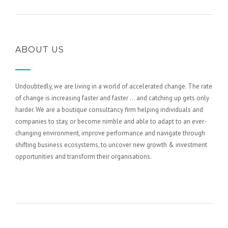
ABOUT US
Undoubtedly, we are living in a world of accelerated change. The rate
of change is increasing faster and faster … and catching up gets only
harder. We are a boutique consultancy firm helping individuals and
companies to stay, or become nimble and able to adapt to an ever-
changing environment, improve performance and navigate through
shifting business ecosystems, to uncover new growth & investment
opportunities and transform their organisations.