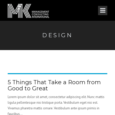
DESIGN
5 Things That Take a Room from
Good to Great
Lorem ipsum dolor sit amet, consectetur adipiscing elit. Nunc mattis
ligula pellentesque nisi tristique porta. Vestibulum eget nisi est.
Vivamus pharetra mattis ornare. Vestibulum ante ipsum primis in
faucibus...