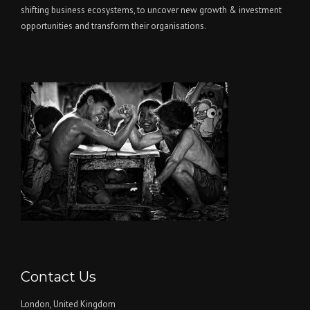
shifting business ecosystems, to uncover new growth & investment
opportunities and transform their organisations.
Contact Us
London, United Kingdom