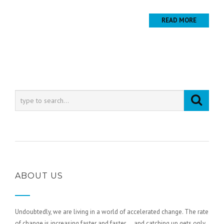
READ MORE
ABOUT US
Undoubtedly, we are living in a world of accelerated change. The rate
of change is increasing faster and faster … and catching up gets only