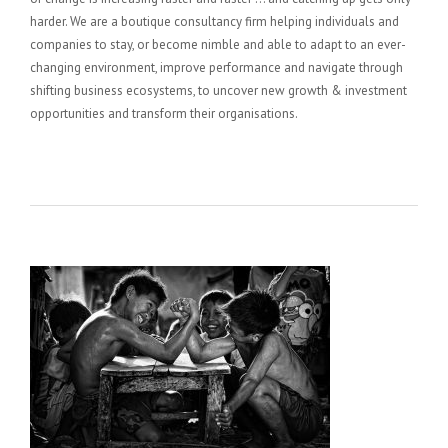
harder. We are a boutique consultancy firm helping individuals and
companies to stay, or become nimble and able to adapt to an ever-
changing environment, improve performance and navigate through
shifting business ecosystems, to uncover new growth & investment
opportunities and transform their organisations.