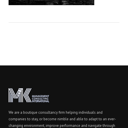
We are a boutique consultancy firm helping individuals and
companies to stay, or become nimble and able to adapt to an ever-
changing environment, improve performance and navigate through