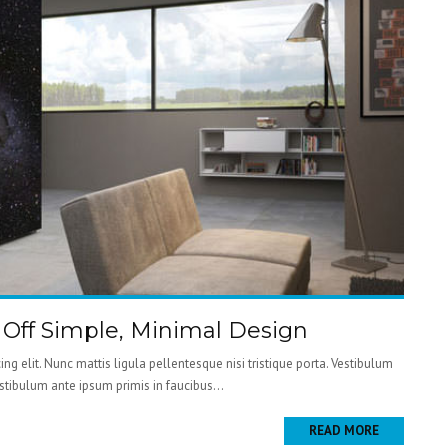
g Off Simple, Minimal Design
ng elit. Nunc mattis ligula pellentesque nisi tristique porta. Vestibulum
estibulum ante ipsum primis in faucibus...
READ MORE