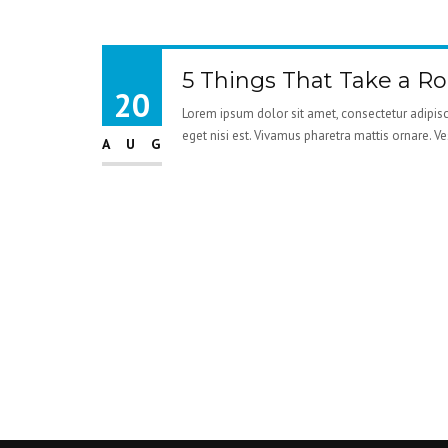
5 Things That Take a R
20
Lorem ipsum dolor sit amet, consectetur adipisci
eget nisi est. Vivamus pharetra mattis ornare. V
AUG