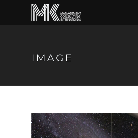
IMAGE