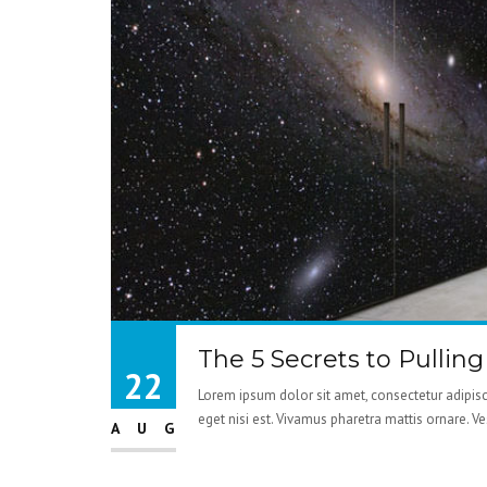
The 5 Secrets to Pullin
22
Lorem ipsum dolor sit amet, consectetur adipisci
eget nisi est. Vivamus pharetra mattis ornare. V
AUG