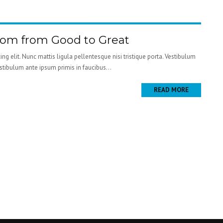
oom from Good to Great
ng elit. Nunc mattis ligula pellentesque nisi tristique porta. Vestibulum
estibulum ante ipsum primis in faucibus...
READ MORE