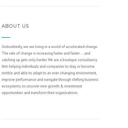
ABOUT US
Undoubtedly, we are living in a world of accelerated change.
The rate of change is increasing faster and faster … and
catching up gets only harder. We are a boutique consultancy
firm helping individuals and companies to stay, or become
nimble and able to adapt to an ever-changing environment,
improve performance and navigate through shifting business
ecosystems, to uncover new growth & investment
opportunities and transform their organisations.