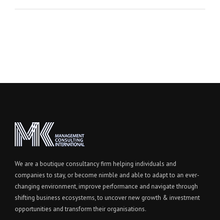
We are a boutique consultancy firm helping individuals and
companies to stay, or become nimble and able to adapt to an ever-
changing environment, improve performance and navigate through
shifting business ecosystems, to uncover new growth & investment
opportunities and transform their organisations.