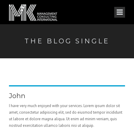
THE BLOG SINGLE
John
I have very much enjoyed with your services. Lorem ipsum dolor sit
amet, consectetur adipisicing elit, sed do eiusmod tempor incididunt
ut labore et dolore magna aliqua. Ut enim ad minim veniam, quis
nostrud exercitation ullamco laboris nisi ut aliquip.