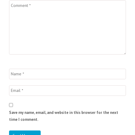
Save my name, email, and website in this browser for the next
time I comment.