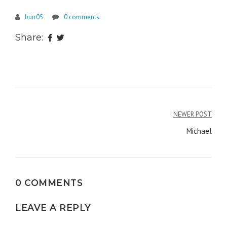
burr05
0 comments
Share:
Post
NEWER POST
navigation
Michael
0 COMMENTS
LEAVE A REPLY