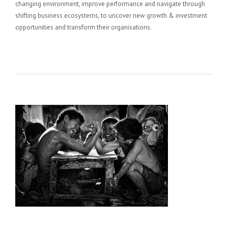
changing environment, improve performance and navigate through
shifting business ecosystems, to uncover new growth & investment
opportunities and transform their organisations.