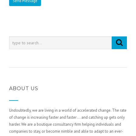
ABOUT US
Undoubtedly, we are living in a world of accelerated change. The rate
of change is increasing faster and faster … and catching up gets only
harder. We are a boutique consultancy firm helping individuals and
companies to stay, or become nimble and able to adapt to an ever-