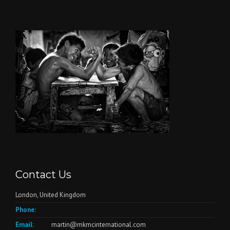
Contact Us
London, United Kingdom
Phone:
Email:
martin@mkmcinternational.com